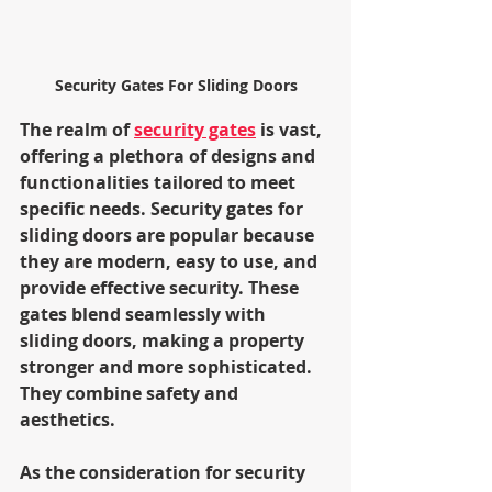
Security Gates For Sliding Doors
The realm of 
security gates
 is vast, 
offering a plethora of designs and 
functionalities tailored to meet 
specific needs. Security gates for 
sliding doors are popular because 
they are modern, easy to use, and 
provide effective security. These 
gates blend seamlessly with 
sliding doors, making a property 
stronger and more sophisticated. 
They combine safety and 
aesthetics.
As the consideration for security 