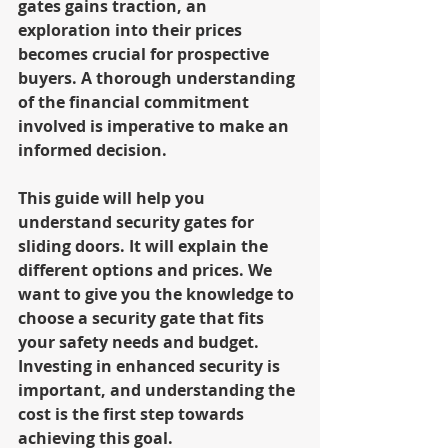
gates gains traction, an 
exploration into their prices 
becomes crucial for prospective 
buyers. A thorough understanding 
of the financial commitment 
involved is imperative to make an 
informed decision.
This guide will help you 
understand security gates for 
sliding doors. It will explain the 
different options and prices. We 
want to give you the knowledge to 
choose a security gate that fits 
your safety needs and budget. 
Investing in enhanced security is 
important, and understanding the 
cost is the first step towards 
achieving this goal.