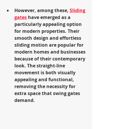
However, among these, 
Sliding 
gates
 have emerged as a 
particularly appealing option 
for modern properties. Their 
smooth design and effortless 
sliding motion are popular for 
modern homes and businesses 
because of their contemporary 
look. The straight-line 
movement is both visually 
appealing and functional, 
removing the necessity for 
extra space that swing gates 
demand.