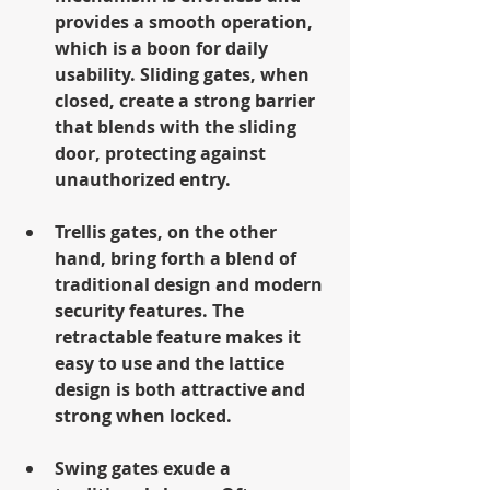
provides a smooth operation, 
which is a boon for daily 
usability. Sliding gates, when 
closed, create a strong barrier 
that blends with the sliding 
door, protecting against 
unauthorized entry.
Trellis gates, on the other 
hand, bring forth a blend of 
traditional design and modern 
security features. The 
retractable feature makes it 
easy to use and the lattice 
design is both attractive and 
strong when locked.
Swing gates exude a 