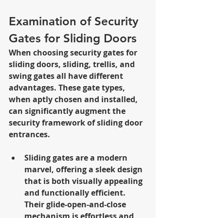
Examination of Security 
Gates for Sliding Doors
When choosing security gates for 
sliding doors, sliding, trellis, and 
swing gates all have different 
advantages. These gate types, 
when aptly chosen and installed, 
can significantly augment the 
security framework of sliding door 
entrances.
Sliding gates are a modern 
marvel, offering a sleek design 
that is both visually appealing 
and functionally efficient. 
Their glide-open-and-close 
mechanism is effortless and 