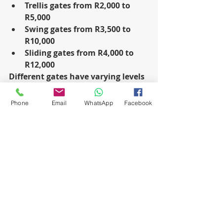
Trellis gates from R2,000 to 
R5,000
Swing gates from R3,500 to 
R10,000
Sliding gates from R4,000 to 
R12,000
Different gates have varying levels 
of security, attractiveness, and 
ease of use, affecting their cost-
Phone
Email
WhatsApp
Facebook
effectiveness and value.
People praise trellis gates for their 
retractable design and strong 
construction, as they offer a cheap 
option for homes and businesses.
However, people value swing gates 
for their traditional look and 
strong construction because they 