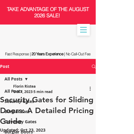
​TAKE ADVANTAGE OF THE AUGUST
2026 SALE!
Fast Response |
20 Years Experience
| No Call-Out Fee
Post
All Posts
Florin Ristea
All Posts
Oct 7, 2023
5 min read
Security Gates for Sliding
Security Gates
Doors: A Detailed Pricing
Burglar Bars
Guide
Driveway Gates
Updated:
Oct 23, 2023
Burglar Doors