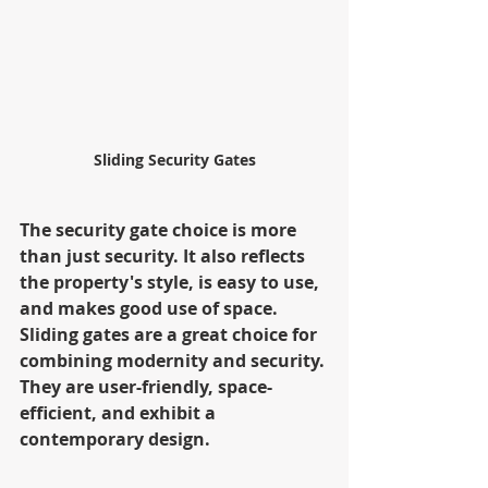
Sliding Security Gates
The security gate choice is more 
than just security. It also reflects 
the property's style, is easy to use, 
and makes good use of space. 
Sliding gates are a great choice for 
combining modernity and security. 
They are user-friendly, space-
efficient, and exhibit a 
contemporary design.