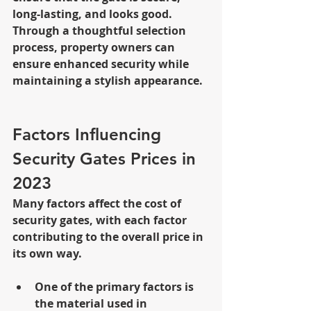
long-lasting, and looks good. 
Through a thoughtful selection 
process, property owners can 
ensure enhanced security while 
maintaining a stylish appearance.
Factors Influencing 
Security Gates Prices in 
2023
Many factors affect the cost of 
security gates, with each factor 
contributing to the overall price in 
its own way. 
One of the primary factors is 
the material used in 