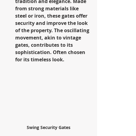
tradition and elegance. Made 
from strong materials like 
steel or iron, these gates offer 
security and improve the look 
of the property. The oscillating 
movement, akin to vintage 
gates, contributes to its 
sophistication. Often chosen 
for its timeless look.
Swing Security Gates