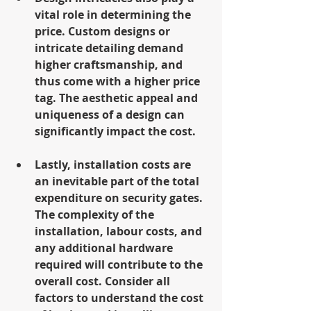
vital role in determining the 
price. Custom designs or 
intricate detailing demand 
higher craftsmanship, and 
thus come with a higher price 
tag. The aesthetic appeal and 
uniqueness of a design can 
significantly impact the cost.
Lastly, installation costs are 
an inevitable part of the total 
expenditure on security gates. 
The complexity of the 
installation, labour costs, and 
any additional hardware 
required will contribute to the 
overall cost. Consider all 
factors to understand the cost 