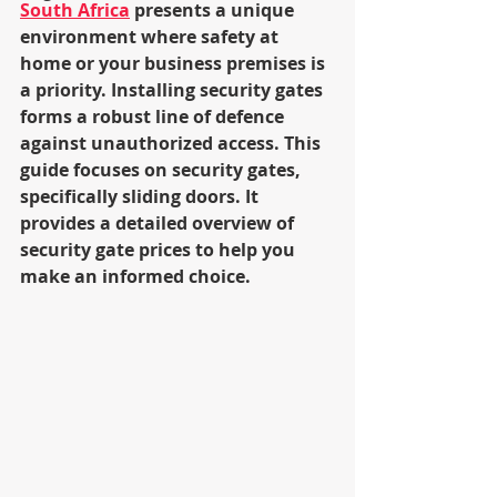
South Africa
 presents a unique 
environment where safety at 
home or your business premises is 
a priority. Installing security gates 
forms a robust line of defence 
against unauthorized access. This 
guide focuses on security gates, 
specifically sliding doors. It 
provides a detailed overview of 
security gate prices to help you 
make an informed choice.