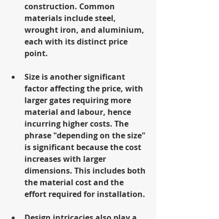
construction. Common 
materials include steel, 
wrought iron, and aluminium, 
each with its distinct price 
point.
Size is another significant 
factor affecting the price, with 
larger gates requiring more 
material and labour, hence 
incurring higher costs. The 
phrase "depending on the size" 
is significant because the cost 
increases with larger 
dimensions. This includes both 
the material cost and the 
effort required for installation.
Design intricacies also play a 