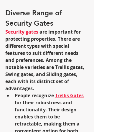
Diverse Range of 
Security Gates
Security gates
 are important for 
protecting properties. There are 
different types with special 
features to suit different needs 
and preferences. Among the 
notable varieties are Trellis gates, 
Swing gates, and Sliding gates, 
each with its distinct set of 
advantages.
People recognize 
Trellis Gates
for their robustness and 
functionality. Their design 
enables them to be 
retractable, making them a 
convenient option for both 