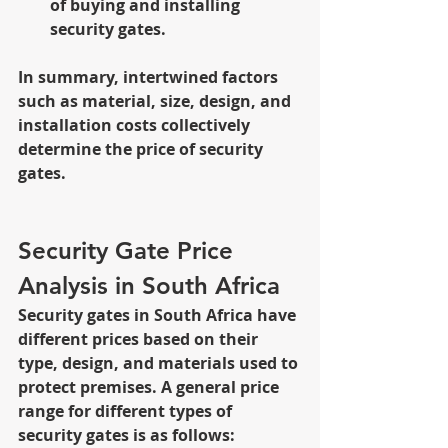
of buying and installing 
security gates.
In summary, intertwined factors 
such as material, size, design, and 
installation costs collectively 
determine the price of security 
gates.
Security Gate Price 
Analysis in South Africa
Security gates in South Africa have 
different prices based on their 
type, design, and materials used to 
protect premises. A general price 
range for different types of 
security gates is as follows: