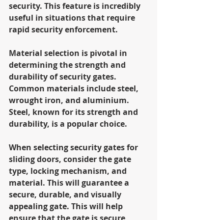
security. This feature is incredibly 
useful in situations that require 
rapid security enforcement.
Material selection is pivotal in 
determining the strength and 
durability of security gates. 
Common materials include steel, 
wrought iron, and aluminium. 
Steel, known for its strength and 
durability, is a popular choice.
When selecting security gates for 
sliding doors, consider the gate 
type, locking mechanism, and 
material. This will guarantee a 
secure, durable, and visually 
appealing gate. This will help 
ensure that the gate is secure, 