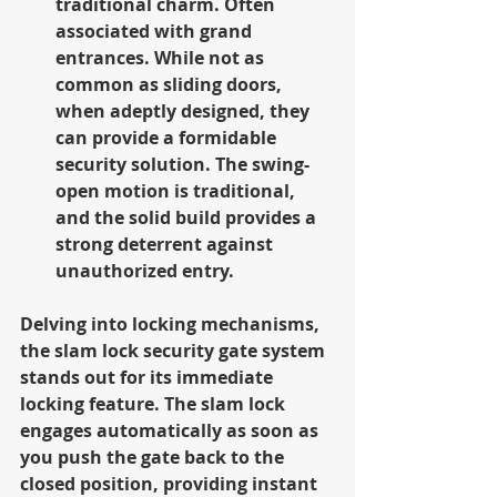
traditional charm. Often 
associated with grand 
entrances. While not as 
common as sliding doors, 
when adeptly designed, they 
can provide a formidable 
security solution. The swing-
open motion is traditional, 
and the solid build provides a 
strong deterrent against 
unauthorized entry.
Delving into locking mechanisms, 
the slam lock security gate system 
stands out for its immediate 
locking feature. The slam lock 
engages automatically as soon as 
you push the gate back to the 
closed position, providing instant 