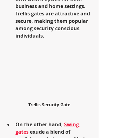
business and home settings. 
Trellis gates are attractive and 
secure, making them popular 
among security-conscious 
individuals.
Trellis Security Gate
On the other hand, 
Swing 
gates
 exude a blend of 