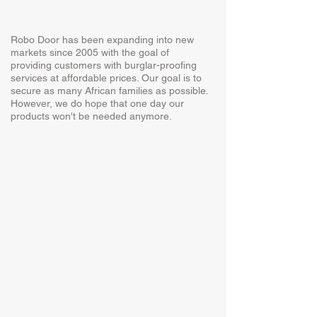
Robo Door has been expanding into new
markets since 2005 with the goal of
providing customers with burglar-proofing
services at affordable prices. Our goal is to
secure as many African families as possible.
However, we do hope that one day our
products won't be needed anymore.