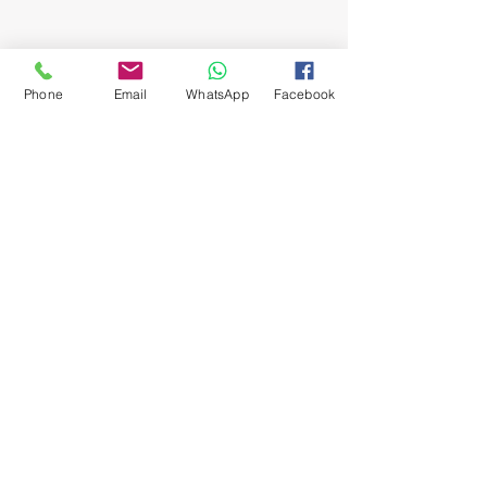
Phone
Email
WhatsApp
Facebook
Burglar Bars
Garden Gates
Strongroom Doors
Trellis Doors
Balustrades
Roller Shutter Doors
Driveway Gates
Security Gates