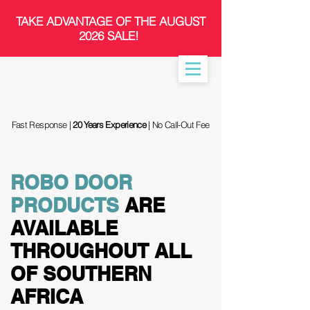
​TAKE ADVANTAGE OF THE AUGUST
2026 SALE!
Fast Response |
20 Years Experience
| No Call-Out Fee
ROBO DOOR
PRODUCTS
ARE
AVAILABLE
THROUGHOUT ALL
OF SOUTHERN
AFRICA