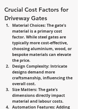
Crucial Cost Factors for 
Driveway Gates
Material Choices: The gate's 
material is a primary cost 
factor. While steel gates are 
typically more cost-effective, 
choosing aluminium, wood, or 
bespoke materials can elevate 
the price.
Design Complexity: Intricate 
designs demand more 
craftsmanship, influencing the 
overall cost.
Size Matters: The gate's 
dimensions directly impact 
material and labour costs.
Automation Features: Adding 