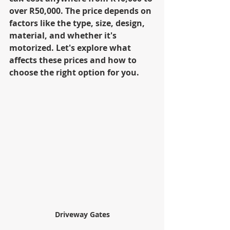
over R50,000. The price depends on 
factors like the type, size, design, 
material, and whether it's 
motorized. Let's explore what 
affects these prices and how to 
choose the right option for you.
Driveway Gates