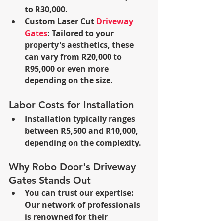
to R30,000.
Custom Laser Cut 
Driveway 
Gates
: Tailored to your 
property's aesthetics, these 
can vary from R20,000 to 
R95,000 or even more 
depending on the size.
Labor Costs for Installation
Installation typically ranges 
between R5,500 and R10,000, 
depending on the complexity.
Why Robo Door's Driveway 
Gates Stands Out
You can trust our expertise: 
Our network of professionals 
is renowned for their 