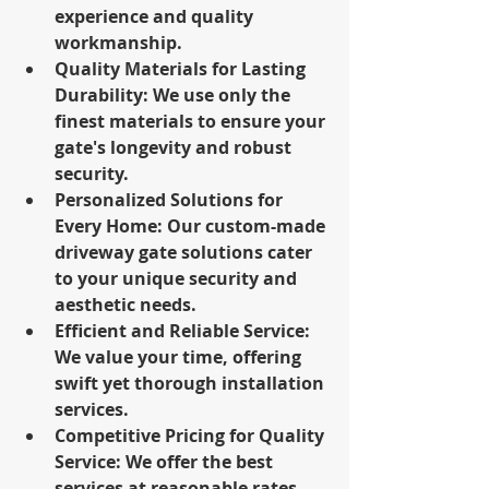
experience and quality 
workmanship.
Quality Materials for Lasting 
Durability: We use only the 
finest materials to ensure your 
gate's longevity and robust 
security.
Personalized Solutions for 
Every Home: Our custom-made 
driveway gate solutions cater 
to your unique security and 
aesthetic needs.
Efficient and Reliable Service: 
We value your time, offering 
swift yet thorough installation 
services.
Competitive Pricing for Quality 
Service: We offer the best 
services at reasonable rates, 