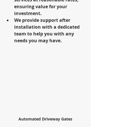
ensuring value for your 
investment.
We provide support after 
installation with a dedicated 
team to help you with any 
needs you may have.
Automated Driveway Gates