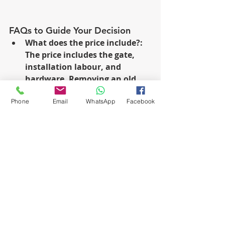
FAQs to Guide Your Decision
What does the price include?: 
The price includes the gate, 
installation labour, and 
hardware. Removing an old 
gate can be expensive.
Phone
Email
WhatsApp
Facebook
Maintenance Tips: Check 
maintenance once a year for 
best results.
Enhanced Security: Driveway 
gates not only boost the 
aesthetic appeal but also 
significantly improve security.
Installation Duration: The 
time required varies based on 
the gate type and installation 
complexity.