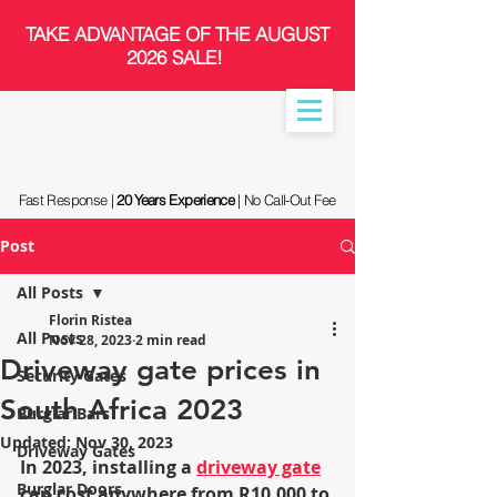
​TAKE ADVANTAGE OF THE AUGUST
2026 SALE!
Fast Response |
20 Years Experience
| No Call-Out Fee
Post
All Posts
Florin Ristea
All Posts
Nov 28, 2023
2 min read
Driveway gate prices in
Security Gates
South Africa 2023
Burglar Bars
Updated:
Nov 30, 2023
Driveway Gates
In 2023, installing a 
driveway gate
Burglar Doors
can cost anywhere from R10,000 to 