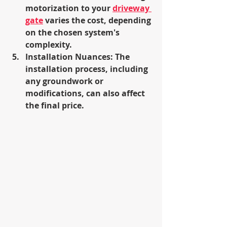
motorization to your 
driveway 
gate
 varies the cost, depending 
on the chosen system's 
complexity.
Installation Nuances: The 
installation process, including 
any groundwork or 
modifications, can also affect 
the final price.