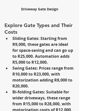
Driveway Gate Design
Explore Gate Types and Their 
Costs
Sliding Gates: Starting from 
R9,000, these gates are ideal 
for space-saving and can go up 
to R25,000. Automation adds 
R5,000 to R12,000.
Swing Gates: Prices range from 
R10,000 to R23,000, with 
motorization adding R8,000 to 
R20,000.
Bi-folding Gates: Suitable for 
wider driveways, these range 
from R15,000 to R28,000, with 
motorization costs of R12,000 